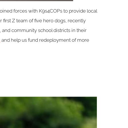
 joined forces with K9s4COPs to provide local
first Z team of five hero dogs, recently
 and community school districts in their
k
and help us fund redeployment of more