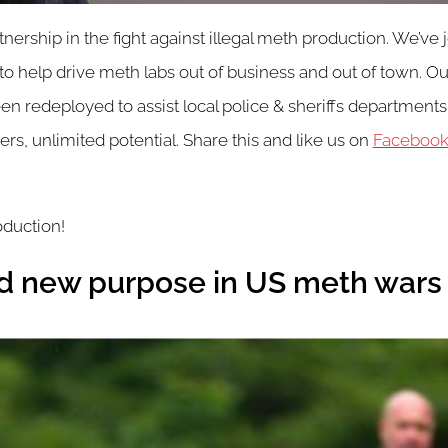
ership in the fight against illegal meth production. We’ve
 help drive meth labs out of business and out of town. Our 
n redeployed to assist local police & sheriffs departments,
ers, unlimited potential. Share this and like us on
Faceboo
oduction!
ind new purpose in US meth wars