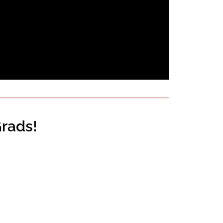
rads!