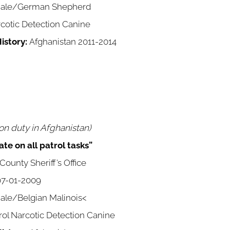
ale/German Shepherd
cotic Detection Canine
istory:
Afghanistan 2011-2014
n duty in Afghanistan)
te on all patrol tasks”
ounty Sheriff’s Office
7-01-2009
le/Belgian Malinois<
rol Narcotic Detection Canine