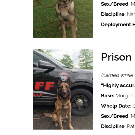
Sex/Breed:
M
Discipline:
Nar
Deployment H
Prison
Image
(named while o
“Highly accura
Base:
Morgan C
Whelp Date:
0
Sex/Breed:
Ma
Discipline:
Pat