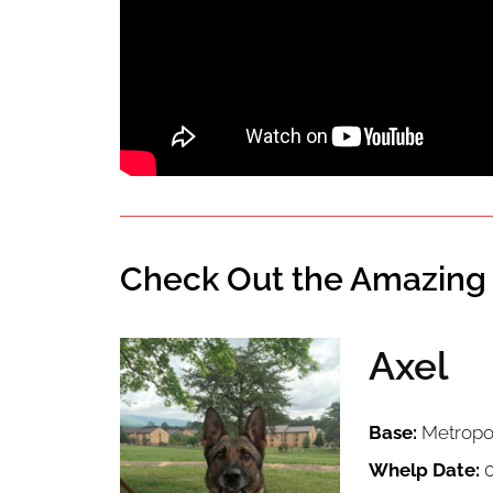
Check Out the Amazing 
Axel
Image
Base:
Metropol
Whelp Date:
0