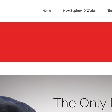
Main
Home
How Zephrex-D Works
Th
navigation