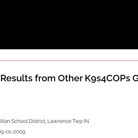
Results from Other K9s4COPs G
itan School District, Lawrence Twp IN
9-01-2009