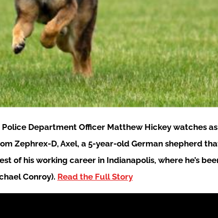
e Police Department Officer Matthew Hickey watches as h
 from Zephrex-D, Axel, a 5-year-old German shepherd that
rest of his working career in Indianapolis, where he’s b
ichael Conroy).
Read the Full Story