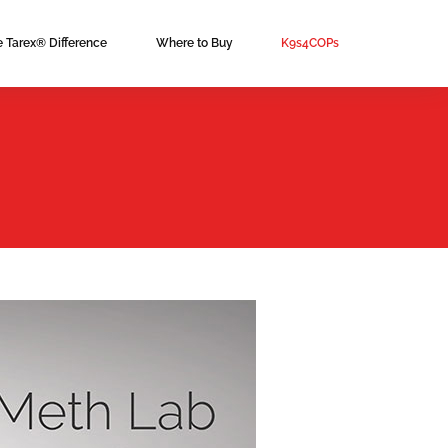
e Tarex® Difference
Where to Buy
K9s4COPs