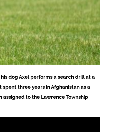
is dog Axel performs a search drill at a
 spent three years in Afghanistan as a
een assigned to the Lawrence Township