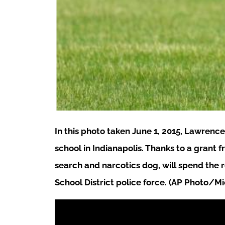
In this photo taken June 1, 2015, Lawrenc
school in Indianapolis. Thanks to a grant
search and narcotics dog, will spend the 
School District police force. (AP Photo/M