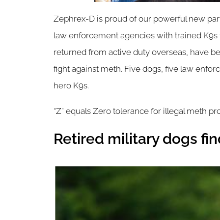
Zephrex-D is proud of our powerful new partn
law enforcement agencies with trained K9s to
returned from active duty overseas, have bee
fight against meth. Five dogs, five law enforc
hero K9s.
“Z” equals Zero tolerance for illegal meth pr
Retired military dogs f
Image